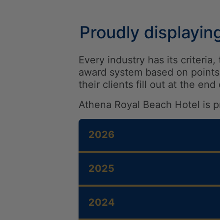
Proudly displayin
Every industry has its criteri
award system based on points 
their clients fill out at the end
Athena Royal Beach Hotel is p
2026
2026- TripAdvisor Trave
2025
2026- HolidayCheck – 
2026 – Constantinou Bro
2025- JET2 Holidays – Q
Brand
2024
2025 – BRITISH AIRWAYS
THE HOTEL
HOTEL
2026- Booking.com – Tra
2025- Constantinou Bros
ROOMS & SUITES
MEETI