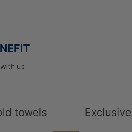
 its category.
wards to Constantinou Bros Hotels as best hot
Argo Holidays.
NEFIT
with us
ls
Exclusive Breakf