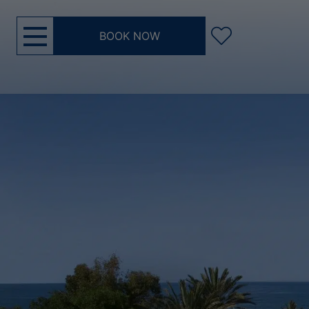
BOOK NOW