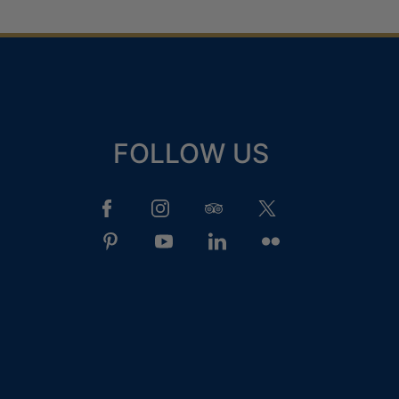
FOLLOW US