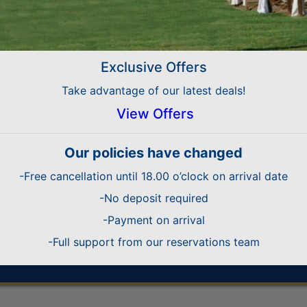
 Platinum Accommodation Worldwide
CERTIFICATE OF EXCELLENCE with a 4.5 rating ou
 Platinum Accommodation 2nd place Worldwide
Exclusive Offers
s’ Select hotel, one of Expedia’s top ranked pr
Take advantage of our latest deals!
etal 2009 for Best Platinum TTTT Accomodati
View Offers
Gold Medal 2008
Our policies have changed
d Medal 2008 for SUMMER 4 T ACCOMODATIO
-Free cancellation until 18.00 o’clock on arrival date
Marque of Excellence Award
ld Medal 2007 for BEST SUMMER 4STAR ACC
-No deposit required
-Payment on arrival
-Full support from our reservations team
que of Excellence Award for High Standard of
ellence Award to Athena Royal Beach Hotel by 