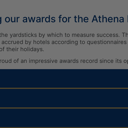
g our awards for the Athena
a, the yardsticks by which to measure success. T
accrued by hotels according to questionnaires 
 of their holidays.
roud of an impressive awards record since its o
llers’ Choice Award Winner
Recommended Award with a score 5.5/6
s Hotels – Travel Gossip Awards 2026 Agents’ 
uality Award Winner for its outstanding servic
 Excellence Award 2025 – Award 4.7 out of 5
S ENTERTAINMENT & EVENTS
veller Review Award 2026 with a score of 9 ou
 Hotels – Travel Bulletin Star Awards 2025 – i
NGS