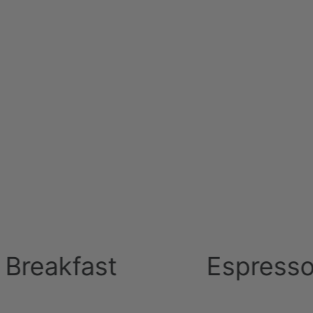
el group in Cyprus 2005
ast
Espresso Machi