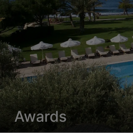
Awards