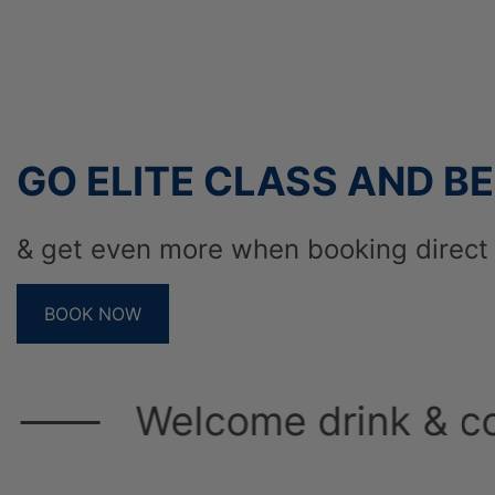
Cook for best hotel in
2005 – Achievement a
by the tour operator 
GO ELITE CLASS AND BE
& get even more when booking direct 
IDEAL FOR
BOOK NOW
Welcome drink & cold towe