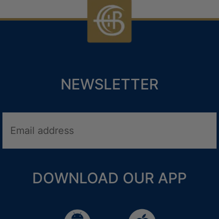
NEWSLETTER
LNESS HOLIDAYS
DOWNLOAD OUR APP