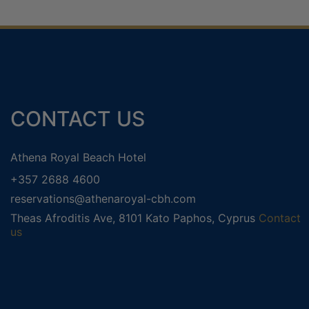
CONTACT US
ADULTS ONLY HOLIDAYS
WEL
Αthena Royal Beach Hotel
HONEYMOON HOLIDAYS
+357 2688 4600
reservations@athenaroyal-cbh.com
Theas Afroditis Ave, 8101 Kato Paphos, Cyprus
Contact
us