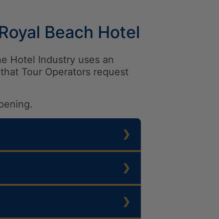
 Royal Beach Hotel
he Hotel Industry uses an
that Tour Operators request
pening.
Favourite Hotel & Resort
e
t to 10
n category *Star Resort &