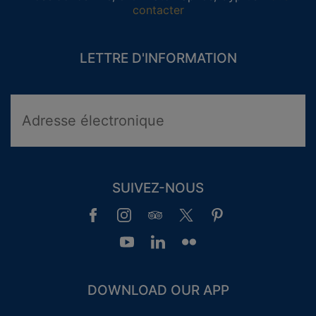
contacter
LETTRE D'INFORMATION
SUIVEZ-NOUS
DOWNLOAD OUR APP