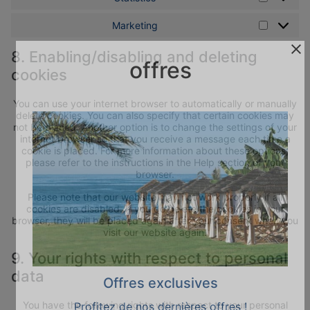
Marketing
Marketin
8. Enabling/disabling and deleting
offres
cookies
You can use your internet browser to automatically or manually
delete cookies. You can also specify that certain cookies may
not be placed. Another option is to change the settings of your
internet browser so that you receive a message each time a
cookie is placed. For more information about these options,
please refer to the instructions in the Help section of your
browser.
Please note that our website may not work properly if all
cookies are disabled. If you do delete the cookies in your
browser, they will be placed again after your consent when you
visit our website again.
9. Your rights with respect to personal
data
Offres exclusives
You have the following rights with respect to your personal
Profitez de nos dernières offres !