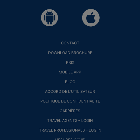
CONTACT
DOWNLOAD BROCHURE
PRIX
MOBILE APP
BLOG
ACCORD DE L’UTILISATEUR
POLITIQUE DE CONFIDENTIALITÉ
CARRIÈRES
TRAVEL AGENTS – LOGIN
TRAVEL PROFESSIONALS – LOG IN
MESURES COVID