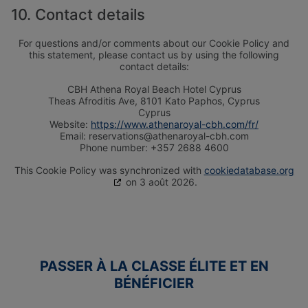
10. Contact details
For questions and/or comments about our Cookie Policy and
this statement, please contact us by using the following
contact details:
CBH Αthena Royal Beach Hotel Cyprus
Theas Afroditis Ave, 8101 Kato Paphos, Cyprus
Cyprus
Website:
https://www.athenaroyal-cbh.com/fr/
Email:
reservations@athenaroyal-cbh.com
Phone number: +357 2688 4600
This Cookie Policy was synchronized with
cookiedatabase.org
on 3 août 2026.
VACANCES POUR ADULTES
VACANCES LUNE DE MIEL
SEULEMENT
WELLNESS HOLIDAYS
PASSER À LA CLASSE ÉLITE ET EN
BÉNÉFICIER