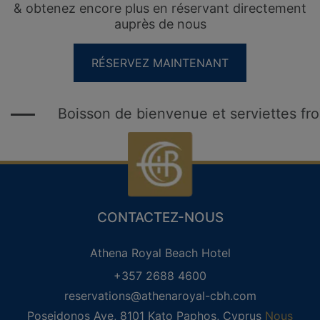
& obtenez encore plus en réservant directement
auprès de nous
RÉSERVEZ MAINTENANT
Boisson de bienvenue et serviettes froide
CLUB DE FIDÉLITÉ DES INVITÉS
REGISTRE
CONNEXION
CONTACTEZ-NOUS
Αthena Royal Beach Hotel
+357 2688 4600
reservations@athenaroyal-cbh.com
Poseidonos Ave, 8101 Kato Paphos, Cyprus
Nous