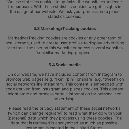
We use statistics cookies to optimize the website experience
for our users. With these statistics cookies we get insights in
the usage of our website. We ask your permission to place
statistics cookies.
5.3 Marketing/Tracking cookies
Marketing/Tracking cookies are cookies or any other form of
L’HÔTEL
RÉUNIONS
local storage, used to create user profiles to display advertising
CHAMBRES ET SUITES
EMPLACEMENT
or to track the user on this website or across several websites
PRIVILÈGES DE LA CLASSE ELITE
GALERIE DE PHOTOS
for similar marketing purposes.
SALLE À MANGER
ONLINE CHECK-IN
OFFRES SPÉCIALES
5.4 Social media
CONTACT
SPA ELIXIR
On our website, we have included content from Instagram to
promote web pages (e.g. “like”, “pin”) or share (e.g. “tweet”) on
social networks like Instagram. This content is embedded with
code derived from Instagram and places cookies. This content
might store and process certain information for personalized
advertising.
Please read the privacy statement of these social networks
(which can change regularly) to read what they do with your
(personal) data which they process using these cookies. The
data that is retrieved is anonymized as much as possible.
Instagram is located in the United States.