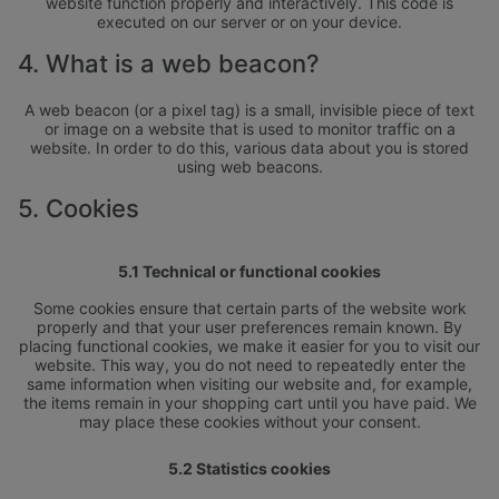
website function properly and interactively. This code is
executed on our server or on your device.
4. What is a web beacon?
A web beacon (or a pixel tag) is a small, invisible piece of text
or image on a website that is used to monitor traffic on a
website. In order to do this, various data about you is stored
using web beacons.
5. Cookies
5.1 Technical or functional cookies
Some cookies ensure that certain parts of the website work
properly and that your user preferences remain known. By
placing functional cookies, we make it easier for you to visit our
website. This way, you do not need to repeatedly enter the
same information when visiting our website and, for example,
the items remain in your shopping cart until you have paid. We
may place these cookies without your consent.
5.2 Statistics cookies