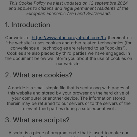
This Cookie Policy was last updated on 12 septembre 2024
and applies to citizens and legal permanent residents of the
European Economic Area and Switzerland.
1. Introduction
Our website,
https://www.athenaroyal-cbh.com/fr/
(hereinafter:
"the website") uses cookies and other related technologies (for
convenience all technologies are referred to as "cookies").
Cookies are also placed by third parties we have engaged. In
the document below we inform you about the use of cookies on
our website.
2. What are cookies?
A cookie is a small simple file that is sent along with pages of
this website and stored by your browser on the hard drive of
your computer or another device. The information stored
therein may be returned to our servers or to the servers of the
relevant third parties during a subsequent visit.
3. What are scripts?
A script is a piece of program code that is used to make our