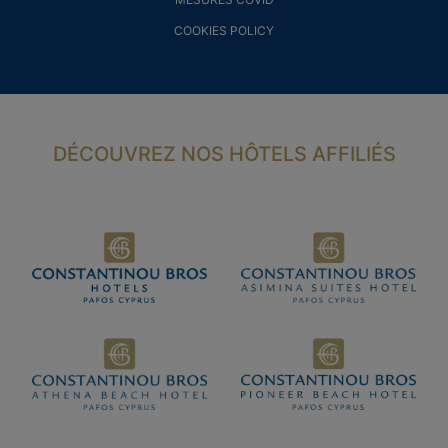
COOKIES POLICY
DÉCOUVREZ NOS HÔTELS AFFILIÉS