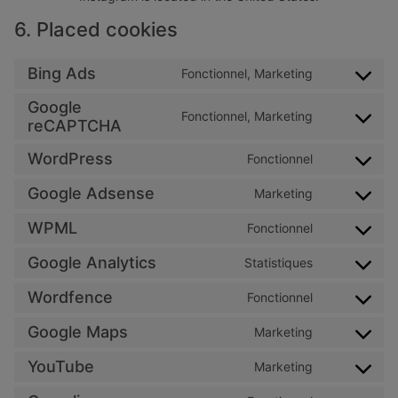
6. Placed cookies
Bing Ads
Fonctionnel, Marketing
Consent to 
Google
Fonctionnel, Marketing
Consent to 
reCAPTCHA
WordPress
Fonctionnel
Consent to 
Google Adsense
Marketing
Consent to 
WPML
Fonctionnel
Consent to 
Google Analytics
Statistiques
Consent to s
Wordfence
Fonctionnel
Consent to 
Google Maps
Marketing
Consent to 
YouTube
Marketing
Consent to 