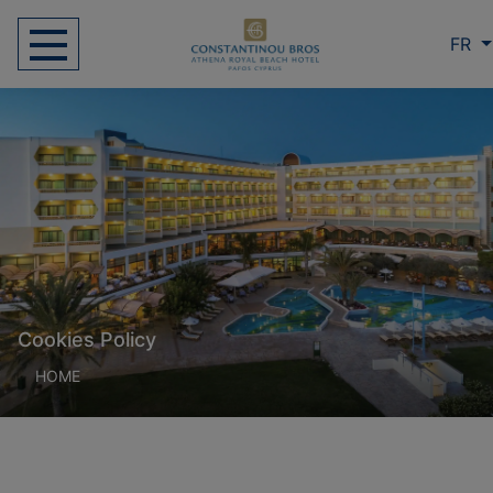
FR
Cookies Policy
HOME