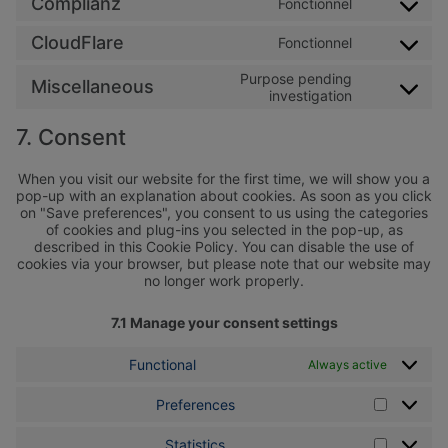
Complianz
Fonctionnel
Consent to 
CloudFlare
Fonctionnel
Consent to s
Purpose pending
Miscellaneous
Consent to s
investigation
7. Consent
When you visit our website for the first time, we will show you a
pop-up with an explanation about cookies. As soon as you click
on "Save preferences", you consent to us using the categories
of cookies and plug-ins you selected in the pop-up, as
described in this Cookie Policy. You can disable the use of
cookies via your browser, but please note that our website may
no longer work properly.
7.1 Manage your consent settings
Functional
Always active
Preferences
Preferen
Statistics
Statistics